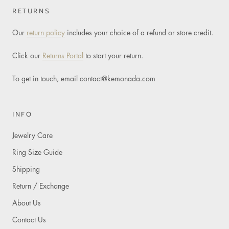
RETURNS
Our
return policy
includes your choice of a refund or store credit.
Click our
Returns Portal
to start your return.
To get in touch, email
contact@kemonada.com
INFO
Jewelry Care
Ring Size Guide
Shipping
Return / Exchange
About Us
Contact Us