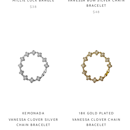
MILLIE LUCK BANGLE
VANESSA BOW SILVER CHAIN
BRACELET
$38
$48
KEMONADA
18K GOLD PLATED
VANESSA CLOVER SILVER
VANESSA CLOVER CHAIN
CHAIN BRACELET
BRACELET