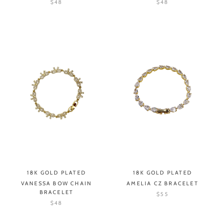
$48
$48
18K GOLD PLATED
18K GOLD PLATED
VANESSA BOW CHAIN
AMELIA CZ BRACELET
BRACELET
$55
$48