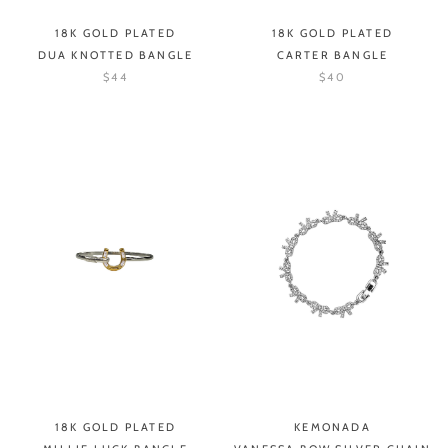
18K GOLD PLATED
18K GOLD PLATED
DUA KNOTTED BANGLE
CARTER BANGLE
$44
$40
18K GOLD PLATED
KEMONADA