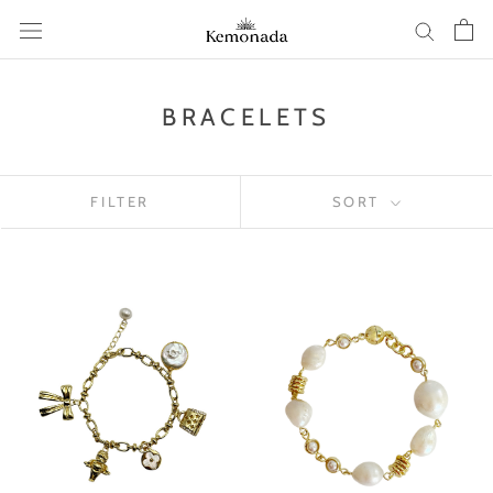
Skip
to
content
BRACELETS
FILTER
SORT