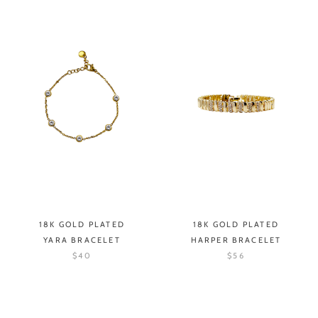
18K GOLD PLATED
18K GOLD PLATED
YARA BRACELET
HARPER BRACELET
$40
$56