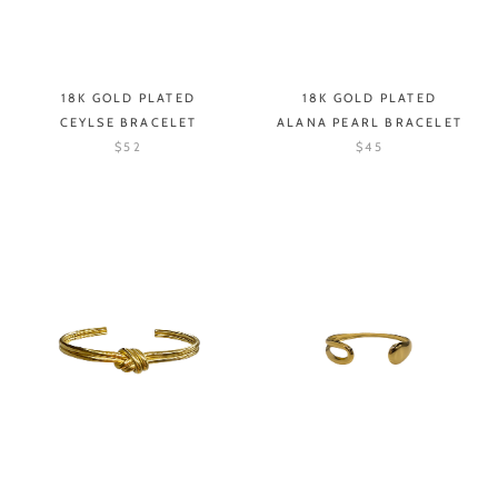
18K GOLD PLATED
18K GOLD PLATED
CEYLSE BRACELET
ALANA PEARL BRACELET
$52
$45