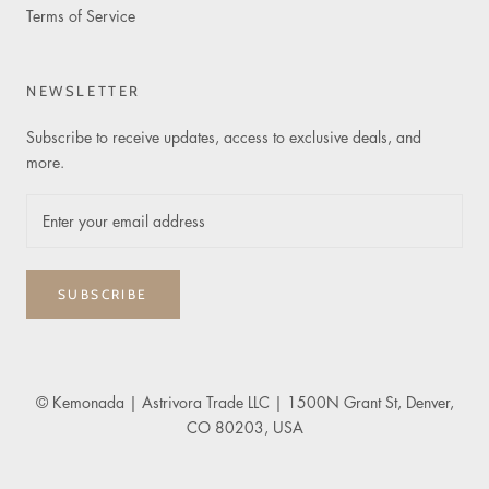
Terms of Service
NEWSLETTER
Subscribe to receive updates, access to exclusive deals, and
more.
SUBSCRIBE
© Kemonada
| Astrivora Trade LLC | 1500N Grant St, Denver,
CO 80203, USA