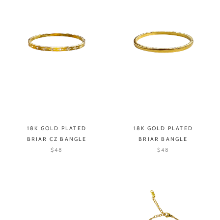
18K GOLD PLATED
18K GOLD PLATED
BRIAR CZ BANGLE
BRIAR BANGLE
$48
$48