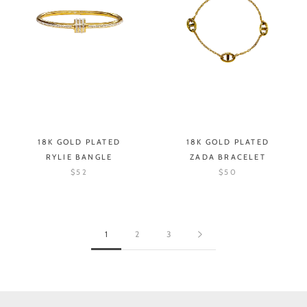
18K GOLD PLATED
18K GOLD PLATED
RYLIE BANGLE
ZADA BRACELET
$52
$50
1
2
3