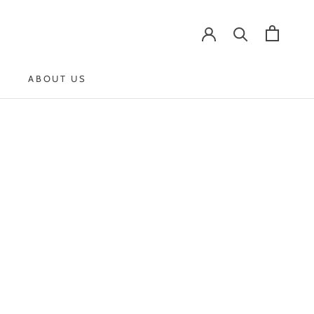
ABOUT US
ABOUT US