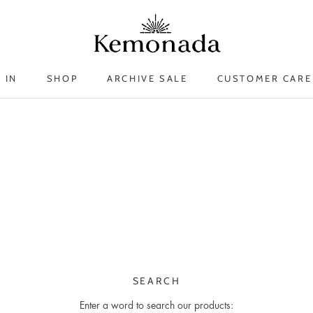
 IN
SHOP
ARCHIVE SALE
CUSTOMER CARE
 IN
ARCHIVE SALE
SEARCH
Enter a word to search our products: