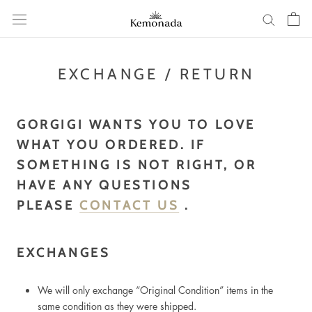
Skip
to
content
EXCHANGE / RETURN
GORGIGI WANTS YOU TO LOVE
WHAT YOU ORDERED. IF
SOMETHING IS NOT RIGHT, OR
HAVE ANY QUESTIONS
PLEASE
CONTACT US
.
EXCHANGES
We will only exchange “Original Condition” items in the
same condition as they were shipped.