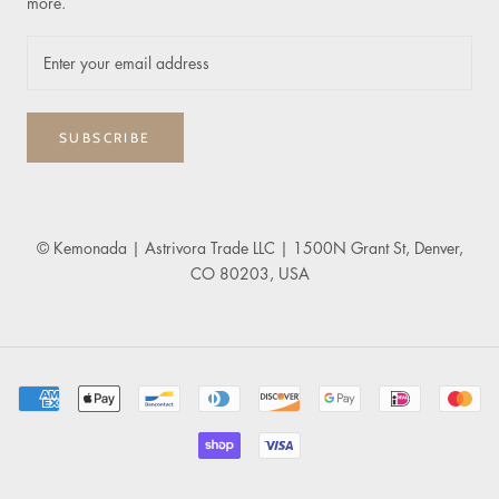
more.
SUBSCRIBE
© Kemonada
| Astrivora Trade LLC | 1500N Grant St, Denver,
CO 80203, USA