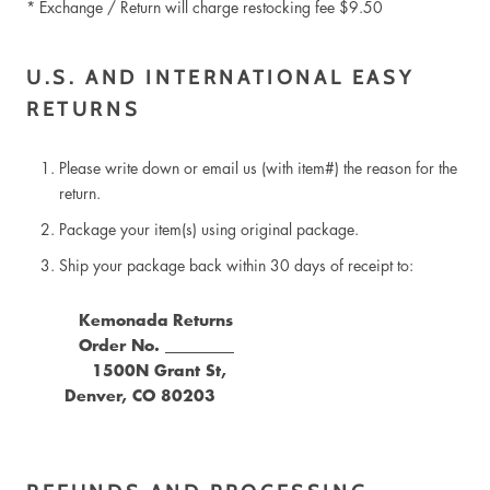
* Exchange / Return will charge restocking fee $9.50
U.S. AND INTERNATIONAL EASY
RETURNS
Please write down or email us (with item#) the reason for the
return.
Package your item(s) using original package.
Ship your package back within 30 days of receipt to:
Kemonada
Returns
Order No. _________
1500N Grant St,
Denver, CO 80203