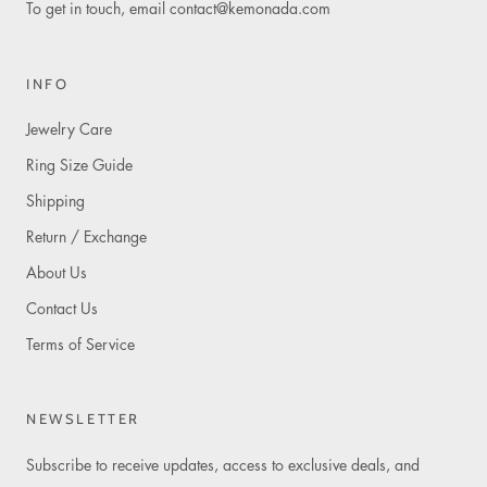
To get in touch, email
contact@kemonada.com
INFO
Jewelry Care
Ring Size Guide
Shipping
Return / Exchange
About Us
Contact Us
Terms of Service
NEWSLETTER
Subscribe to receive updates, access to exclusive deals, and