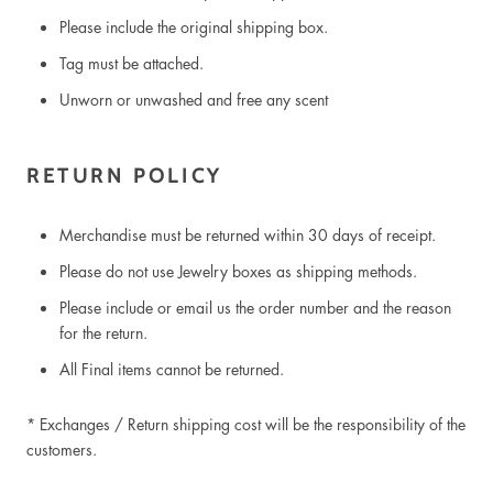
Please include the original shipping box.
Tag must be attached.
Unworn or unwashed and free any scent
RETURN POLICY
Merchandise must be returned within 30 days of receipt.
Please do not use Jewelry boxes as shipping methods.
Please include or email us the order number and the reason
for the return.
All Final items cannot be returned.
* Exchanges / Return shipping cost
will be the responsibility of the
customers.