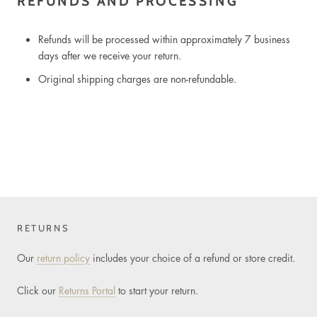
REFUNDS AND PROCESSING
Refunds will be processed within approximately 7 business
days after we receive your return.
Original shipping charges are non-refundable.
RETURNS
Our
return policy
includes your choice of a refund or store credit.
Click our
Returns Portal
to start your return.