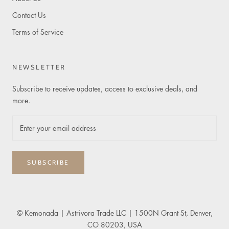
Contact Us
Terms of Service
NEWSLETTER
Subscribe to receive updates, access to exclusive deals, and
more.
SUBSCRIBE
© Kemonada
| Astrivora Trade LLC | 1500N Grant St, Denver,
CO 80203, USA