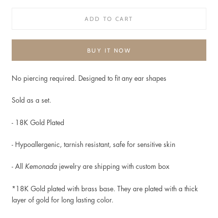
ADD TO CART
BUY IT NOW
No piercing required. Designed to fit any ear shapes
Sold as a set.
- 18K Gold Plated
-
Hypoallergenic, t
arnish resistant, safe for sensitive skin
- All
Kemonada
jewelry are shipping with custom box
*18K Gold plated
with brass base. They are plated with a thick
layer of gold for long lasting color.