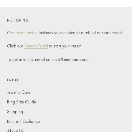
RETURNS
Our
return policy
includes your choice of a refund or store credit.
Click our
Returns Portal
to start your return.
To get in touch, email
contact@kemonada.com
INFO
Jewelry Care
Ring Size Guide
Shipping
Return / Exchange
About Us