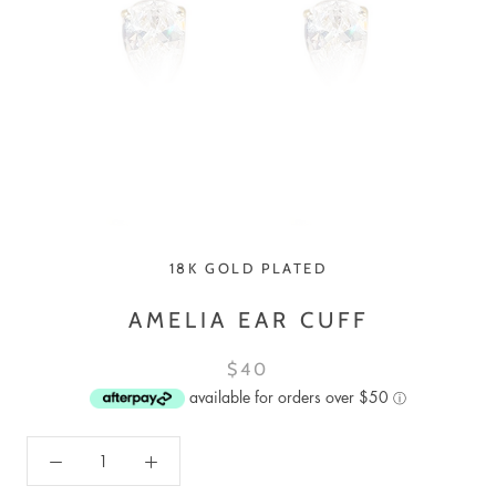
18K GOLD PLATED
AMELIA EAR CUFF
$40
available for orders over $50
ⓘ