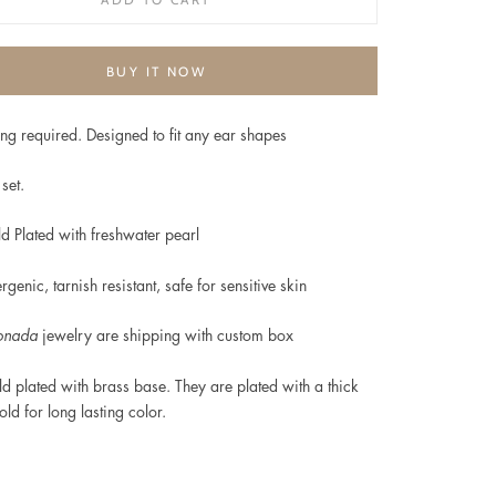
BUY IT NOW
ng required. Designed to fit any ear shapes
set.
d Plated with freshwater pearl
rgenic, t
arnish resistant, safe for sensitive skin
onada
jewelry are shipping with custom box
d plated
with brass base. They are plated with a thick
old for long lasting color.