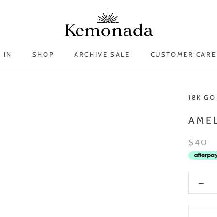
 IN
SHOP
ARCHIVE SALE
CUSTOMER CARE
 IN
ARCHIVE SALE
18K GO
AMEL
$40