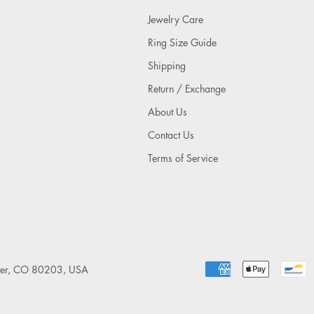
Jewelry Care
Ring Size Guide
Shipping
Return / Exchange
About Us
Contact Us
Terms of Service
nver, CO 80203, USA