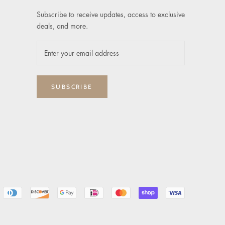
Subscribe to receive updates, access to exclusive
deals, and more.
SUBSCRIBE