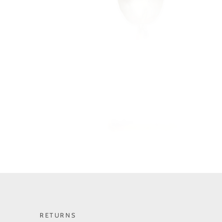
RETURNS