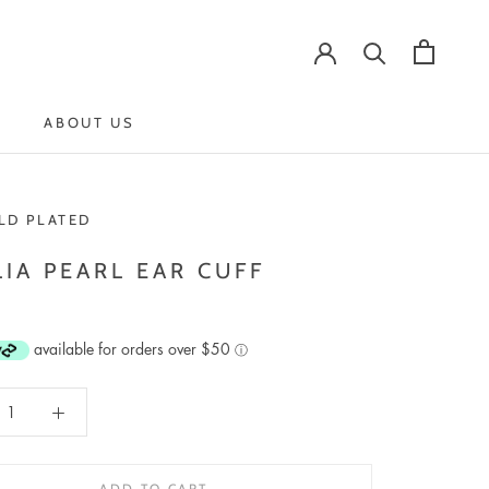
ABOUT US
ABOUT US
LD PLATED
IA PEARL EAR CUFF
available for orders over $50
ⓘ
ADD TO CART