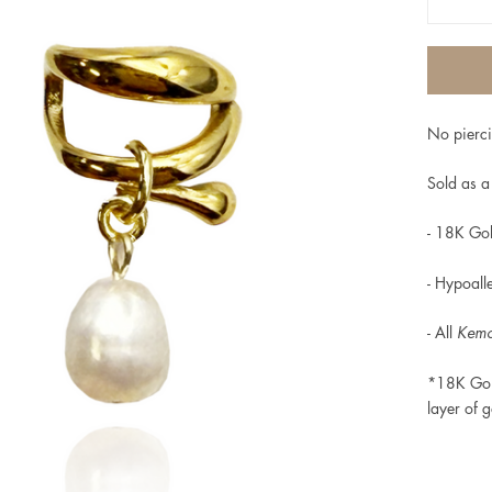
No pierci
Sold as a 
- 18K Gol
-
Hypoalle
- All
Kem
*18K Gol
layer of g