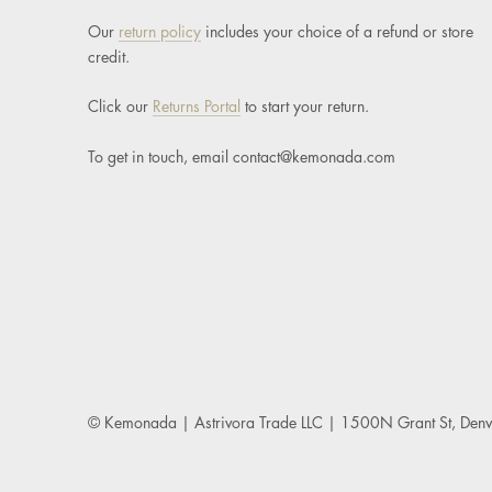
Our
return policy
includes your choice of a refund or store
credit.
Click our
Returns Portal
to start your return.
To get in touch, email
contact@kemonada.com
© Kemonada
| Astrivora Trade LLC | 1500N Grant St, De