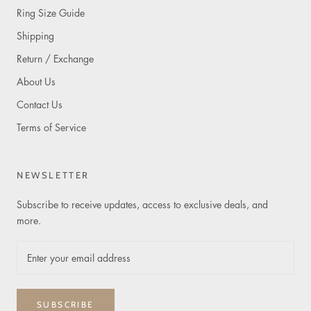
Ring Size Guide
Shipping
Return / Exchange
About Us
Contact Us
Terms of Service
NEWSLETTER
Subscribe to receive updates, access to exclusive deals, and
more.
SUBSCRIBE