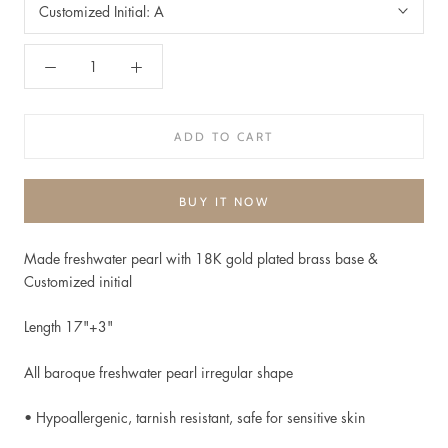
Customized Initial:
A
ADD TO CART
BUY IT NOW
Made freshwater pearl with 18K gold plated brass base &
Customized initial
Length 17"+3"
All baroque freshwater pearl irregular shape
• Hypoallergenic, t
arnish resistant, safe for sensitive skin