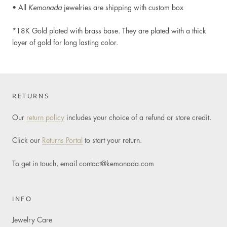
• All
Kemonada
jewelries are shipping with custom box
*18K Gold plated
with brass base. They are plated with a thick
layer of gold for long lasting color.
RETURNS
Our
return policy
includes your choice of a refund or store credit.
Click our
Returns Portal
to start your return.
To get in touch, email
contact@kemonada.com
INFO
Jewelry Care