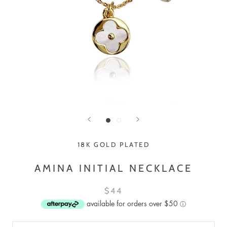
18K GOLD PLATED
AMINA INITIAL NECKLACE
$44
available for orders over $50
ⓘ