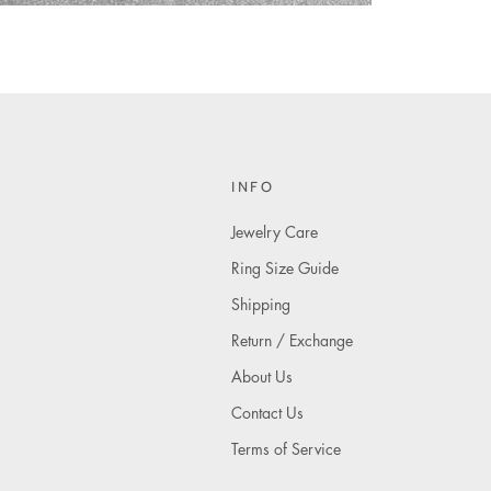
INFO
Jewelry Care
Ring Size Guide
Shipping
Return / Exchange
About Us
Contact Us
Terms of Service