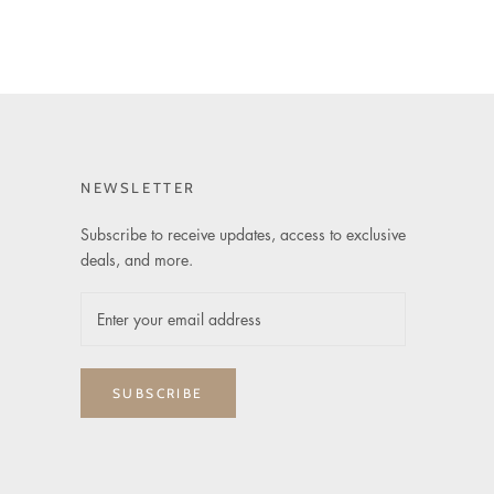
NEWSLETTER
Subscribe to receive updates, access to exclusive
deals, and more.
SUBSCRIBE