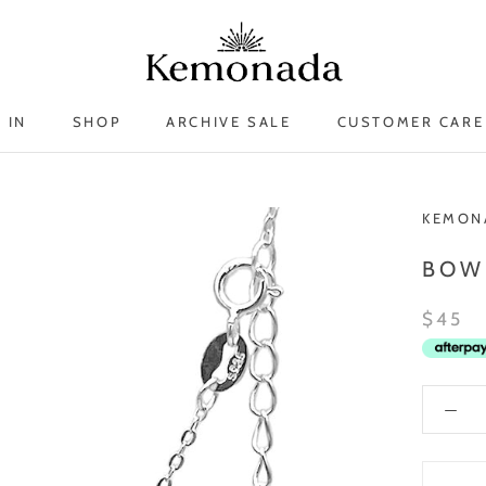
 IN
SHOP
ARCHIVE SALE
CUSTOMER CARE
 IN
ARCHIVE SALE
KEMON
BOW
$45