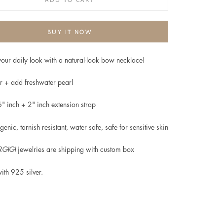
BUY IT NOW
our daily look with a natural-look bow necklace!
r + add freshwater pearl
6" inch + 2" inch extension strap
genic, t
arnish resistant, water safe, safe for sensitive skin
GIGI
jewelries are shipping with custom box
ith
925 silver.