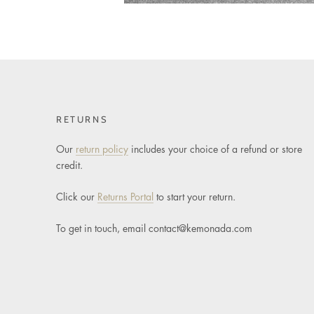
RETURNS
Our
return policy
includes your choice of a refund or store
credit.
Click our
Returns Portal
to start your return.
To get in touch, email
contact@kemonada.com