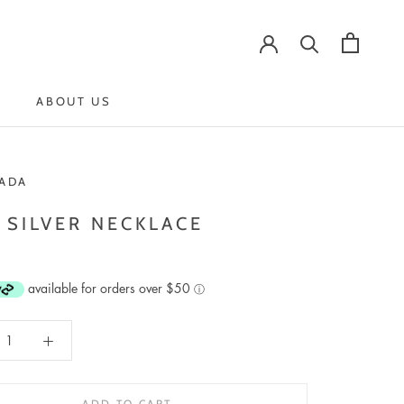
ABOUT US
ABOUT US
ADA
 SILVER NECKLACE
available for orders over $50
ⓘ
ADD TO CART