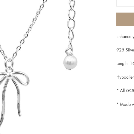
Enhance y
925 Silve
Length: 1
Hypoaller
* All
GOR
* Made w