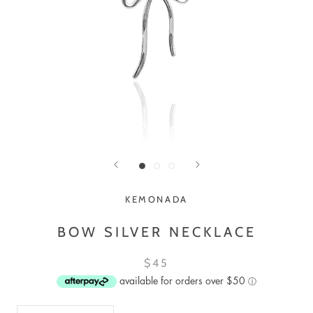
KEMONADA
BOW SILVER NECKLACE
$45
available for orders over $50
ⓘ