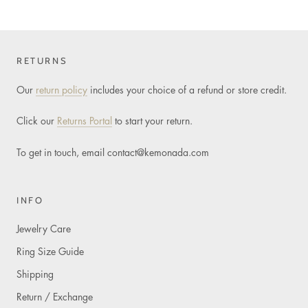
RETURNS
Our
return policy
includes your choice of a refund or store credit.
Click our
Returns Portal
to start your return.
To get in touch, email
contact@kemonada.com
INFO
Jewelry Care
Ring Size Guide
Shipping
Return / Exchange