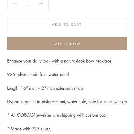
ADD TO CART
BUY IT NOW
Enhance your daily look with a natural-look bow necklace!
925 Silver + add freshwater pearl
Length: 16" inch + 2" inch extension strap
Hypoallergenic, t
arnish resistant, water safe, safe for sensitive skin
* All
GORGIGI
jewelries are shipping with custom box
* Made with
925 silver.