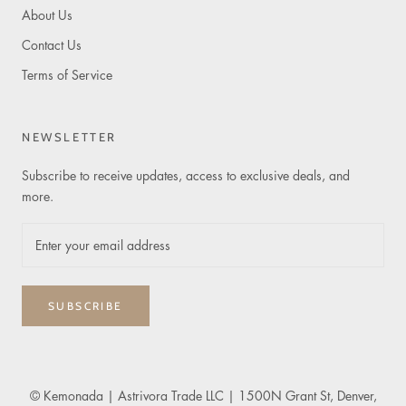
About Us
Contact Us
Terms of Service
NEWSLETTER
Subscribe to receive updates, access to exclusive deals, and
more.
SUBSCRIBE
© Kemonada
| Astrivora Trade LLC | 1500N Grant St, Denver,