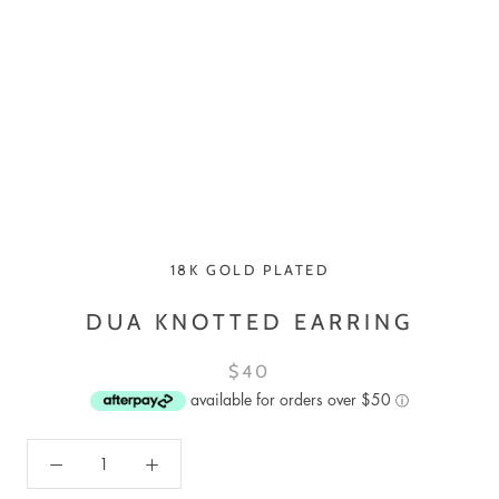
18K GOLD PLATED
DUA KNOTTED EARRING
$40
available for orders over $50
ⓘ