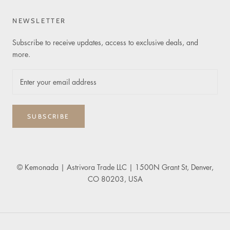
NEWSLETTER
Subscribe to receive updates, access to exclusive deals, and
more.
SUBSCRIBE
© Kemonada
| Astrivora Trade LLC | 1500N Grant St, Denver,
CO 80203, USA