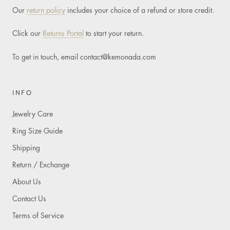
Our
return policy
includes your choice of a refund or store credit.
Click our
Returns Portal
to start your return.
To get in touch, email
contact@kemonada.com
INFO
Jewelry Care
Ring Size Guide
Shipping
Return / Exchange
About Us
Contact Us
Terms of Service