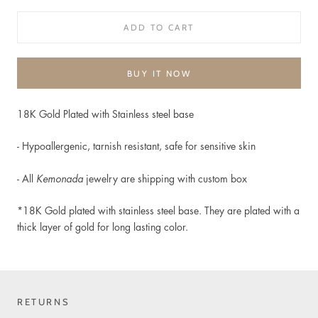
ADD TO CART
BUY IT NOW
18K Gold Plated with Stainless steel base
-
Hypoallergenic, t
arnish resistant, safe for sensitive skin
- All
Kemonada
jewelry are shipping with custom box
*18K Gold plated
with stainless steel base. They are plated with a
thick layer of gold for long lasting color.
RETURNS