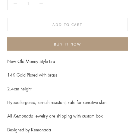
ADD TO CART
BUY IT NOW
New Old Money Style Era
14K Gold Plated with brass
2.4cm height
Hypoallergenic, t
arnish resistant, safe for sensitive skin
All
Kemonada
jewelry are shipping with custom box
Designed by Kemonada