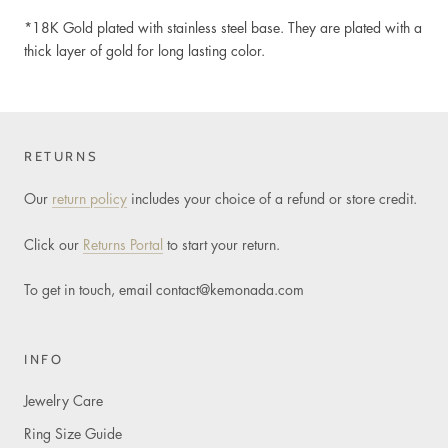
*18K Gold plated
with stainless steel base. They are plated with a
thick layer of gold for long lasting color.
RETURNS
Our
return policy
includes your choice of a refund or store credit.
Click our
Returns Portal
to start your return.
To get in touch, email
contact@kemonada.com
INFO
Jewelry Care
Ring Size Guide