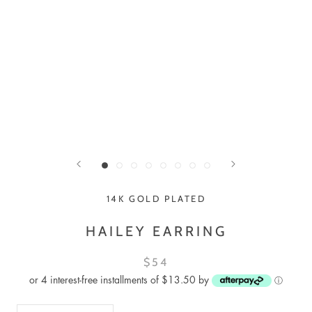
14K GOLD PLATED
HAILEY EARRING
$54
or 4 interest-free installments of $13.50 by
ⓘ