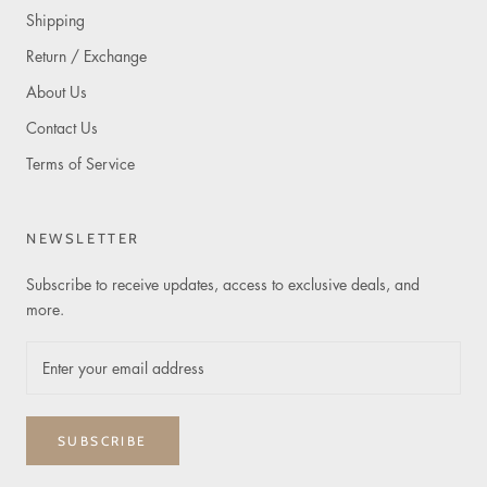
Shipping
Return / Exchange
About Us
Contact Us
Terms of Service
NEWSLETTER
Subscribe to receive updates, access to exclusive deals, and
more.
SUBSCRIBE