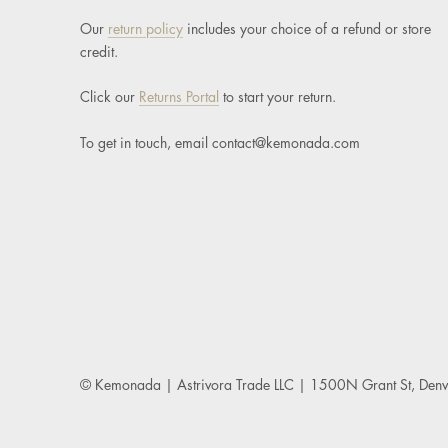
Our
return policy
includes your choice of a refund or store
credit.
Click our
Returns Portal
to start your return.
To get in touch, email
contact@kemonada.com
© Kemonada
| Astrivora Trade LLC | 1500N Grant St, De