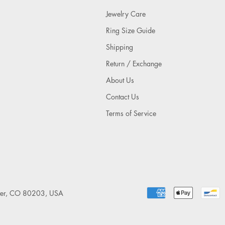
Jewelry Care
Ring Size Guide
Shipping
Return / Exchange
About Us
Contact Us
Terms of Service
nver, CO 80203, USA