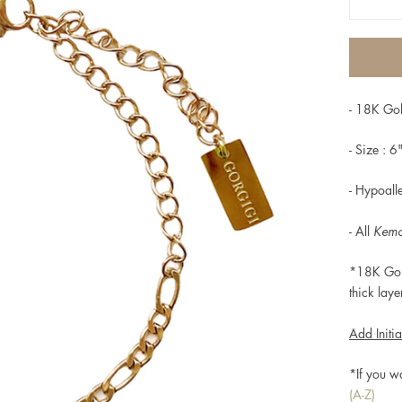
- 18K Gol
- Size : 6
-
Hypoalle
- All
Kem
*18K Gol
thick laye
Add Initia
*If you w
(A-Z)