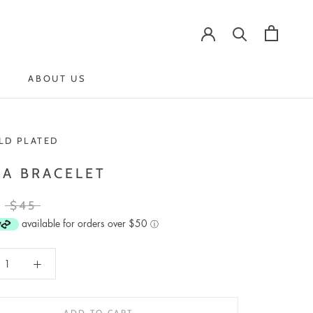
ABOUT US
ABOUT US
LD PLATED
LA BRACELET
$45
available for orders over $50
ⓘ
ADD TO CART