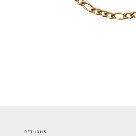
RETURNS