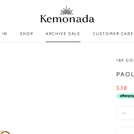
 IN
SHOP
ARCHIVE SALE
CUSTOMER CARE
 IN
ARCHIVE SALE
18K GO
PAO
$38