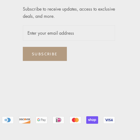
Subscribe to receive updates, access to exclusive
deals, and more.
SUBSCRIBE