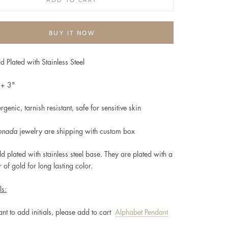
BUY IT NOW
d Plated with Stainless Steel
"+ 3"
rgenic, t
arnish resistant, safe for sensitive skin
onada
jewelry are shipping with custom box
d plated
with stainless steel base. They are plated with a
r of gold for long lasting color.
ls:
ant to add initials, please add to cart
Alphabet Pendant