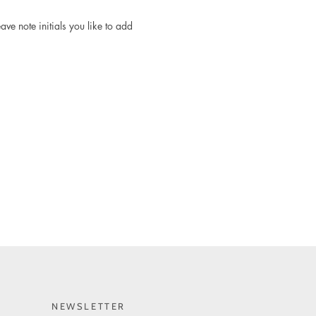
ave note initials you like to add
NEWSLETTER