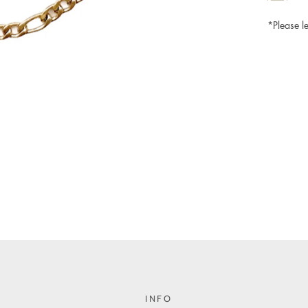
*Please le
INFO