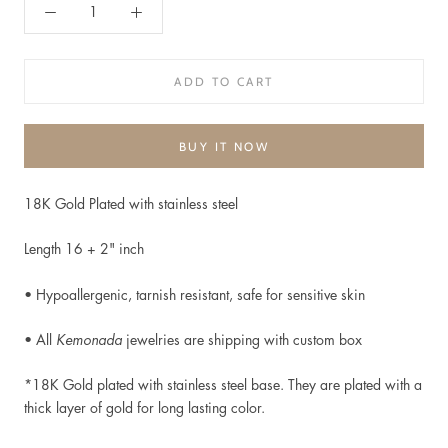
ADD TO CART
BUY IT NOW
18K Gold Plated with stainless steel
Length 16 + 2" inch
• Hypoallergenic, t
arnish resistant, safe for sensitive skin
• All
Kemonada
jewelries are shipping with custom box
*18K Gold plated
with stainless steel base. They are plated with a
thick layer of gold for long lasting color.