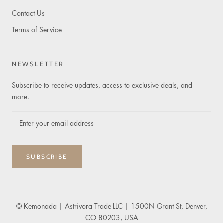
Contact Us
Terms of Service
NEWSLETTER
Subscribe to receive updates, access to exclusive deals, and
more.
SUBSCRIBE
© Kemonada
| Astrivora Trade LLC | 1500N Grant St, Denver,
CO 80203, USA