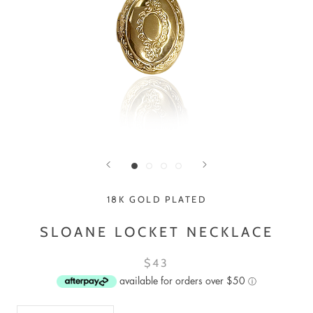
18K GOLD PLATED
SLOANE LOCKET NECKLACE
$43
available for orders over $50
ⓘ