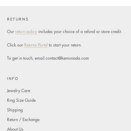
RETURNS
Our
return policy
includes your choice of a refund or store credit.
Click our
Returns Portal
to start your return.
To get in touch, email
contact@kemonada.com
INFO
Jewelry Care
Ring Size Guide
Shipping
Return / Exchange
About Us