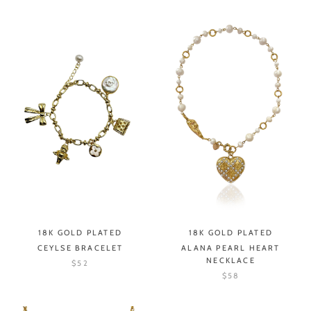
18K GOLD PLATED
18K GOLD PLATED
CEYLSE BRACELET
ALANA PEARL HEART
NECKLACE
$52
$58