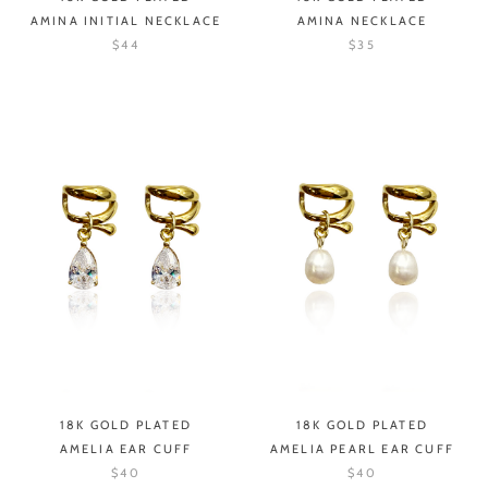
AMINA INITIAL NECKLACE
AMINA NECKLACE
$44
$35
18K GOLD PLATED
18K GOLD PLATED
AMELIA EAR CUFF
AMELIA PEARL EAR CUFF
$40
$40