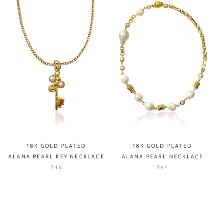
18K GOLD PLATED
18K GOLD PLATED
ALANA PEARL KEY NECKLACE
ALANA PEARL NECKLACE
$46
$64