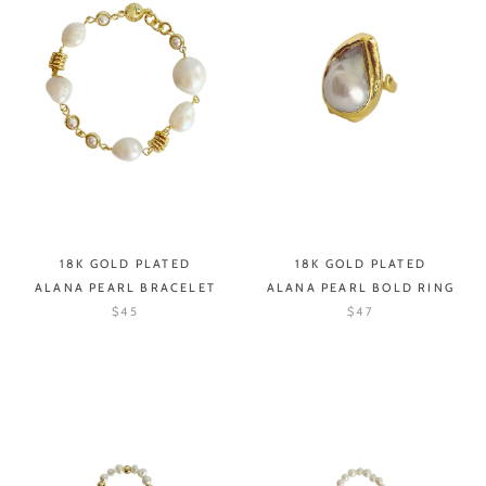
18K GOLD PLATED
18K GOLD PLATED
ALANA PEARL BRACELET
ALANA PEARL BOLD RING
$45
$47