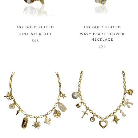
18K GOLD PLATED
18K GOLD PLATED
DINA NECKLACE
WAVY PEARL FLOWER
NECKLACE
$68
$52