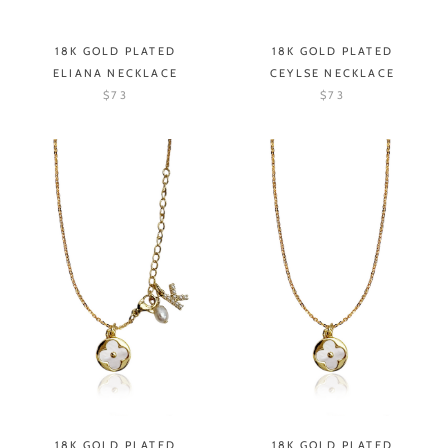
18K GOLD PLATED
18K GOLD PLATED
ELIANA NECKLACE
CEYLSE NECKLACE
$73
$73
18K GOLD PLATED
18K GOLD PLATED