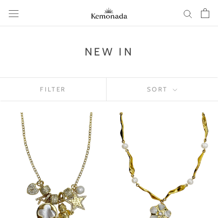
Skip
to
content
NEW IN
FILTER
SORT