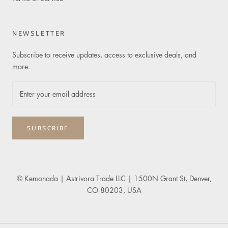
NEWSLETTER
Subscribe to receive updates, access to exclusive deals, and
more.
SUBSCRIBE
© Kemonada
| Astrivora Trade LLC | 1500N Grant St, Denver,
CO 80203, USA