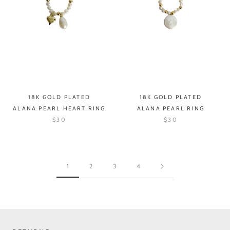
18K GOLD PLATED
18K GOLD PLATED
ALANA PEARL HEART RING
ALANA PEARL RING
$30
$30
1
2
3
4