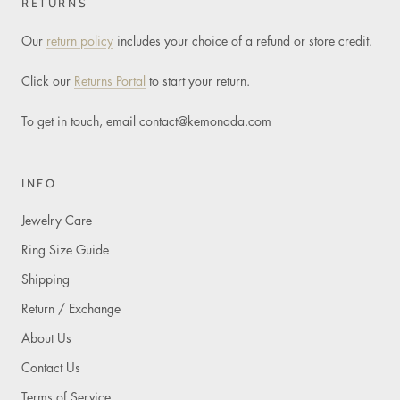
RETURNS
Our
return policy
includes your choice of a refund or store credit.
Click our
Returns Portal
to start your return.
To get in touch, email
contact@kemonada.com
INFO
Jewelry Care
Ring Size Guide
Shipping
Return / Exchange
About Us
Contact Us
Terms of Service